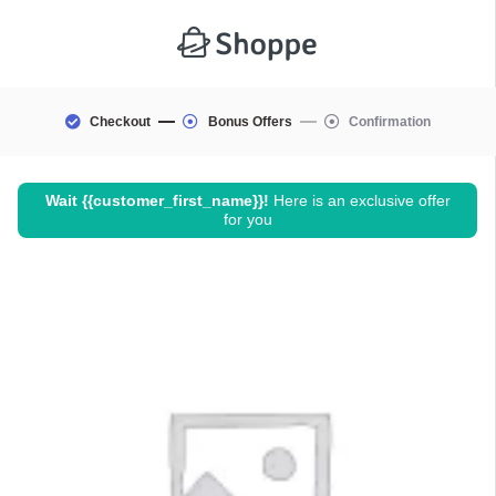
Checkout
Bonus Offers
Confirmation
Wait
{{customer_first_name}}
!
Here is an exclusive offer
for you