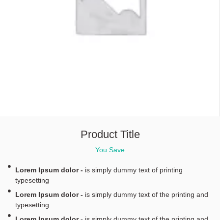
Product Title
You Save
Lorem Ipsum dolor -
is simply dummy text of printing
typesetting
Lorem Ipsum dolor -
is simply dummy text of the printing and
typesetting
Lorem Ipsum dolor -
is simply dummy text of the printing and