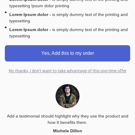
typesetting Ipsum dolor printing
Lorem Ipsum dolor -
is simply dummy text of the printing and
typesetting
Lorem Ipsum dolor -
is simply dummy text of the printing and
typesetting
Yes, Add this to my order
No thanks, I don’t want to take advantage of this one-time offer
Add a testimonial should highlight why they use the product and
how It benefits them.
Michele Dillon